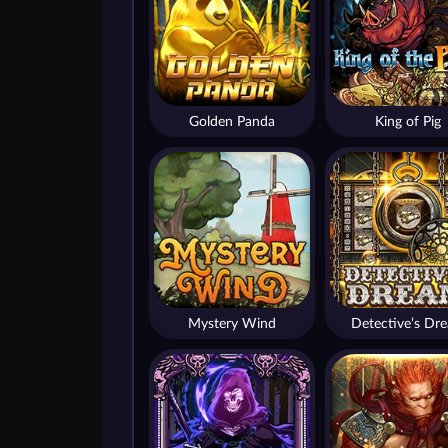
Golden Panda
King of Pig
Mystery Wind
Detective’s Dr