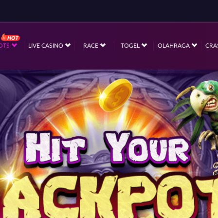
OTS
LIVE CASINO
RACE
TOGEL
OLAHRAGA
CRA