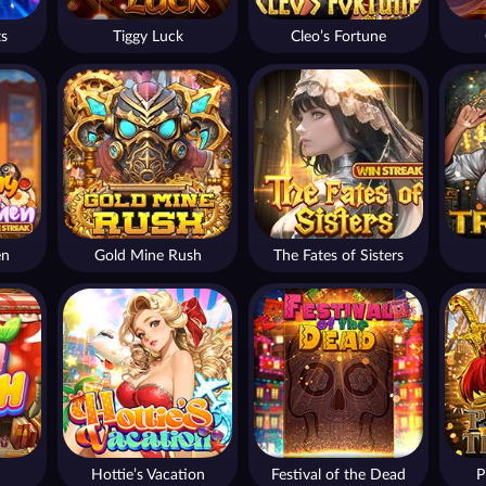
ts
Tiggy Luck
Cleo’s Fortune
en
Gold Mine Rush
The Fates of Sisters
Hottie’s Vacation
Festival of the Dead
P