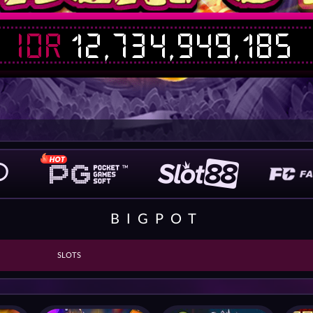
IDR
12,734,949,185
BIGPOT
SLOTS