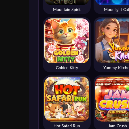
Mountain Spirit
Moonlight Ca
Golden Kitty
Yummy Kitch
Hot Safari Run
Jam Crush