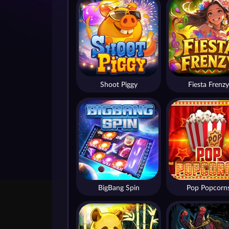
Shoot Piggy
Fiesta Frenzy
BigBang Spin
Pop Popcorn