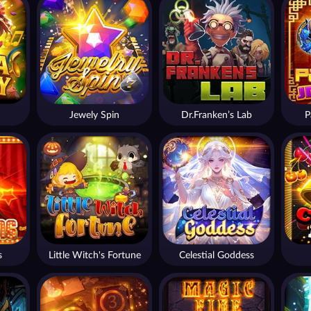
Jewely Spin
Dr.Franken’s Lab
P
s
Little Witch's Fortune
Celestial Goddess