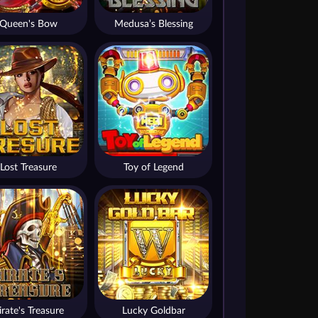
Queen's Bow
Medusa’s Blessing
Lost Treasure
Toy of Legend
irate's Treasure
Lucky Goldbar