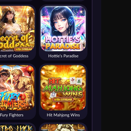
cret of Goddess
Hottie’s Paradise
Fury Fighters
Hit Mahjong Wins