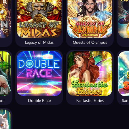
Legacy of Midas
Quests of Olympus
an
Double Race
Fantastic Faries
San