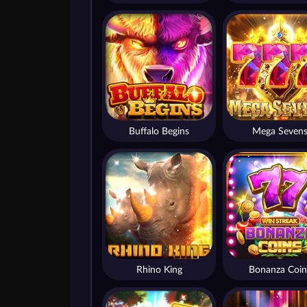
Buffalo Begins
Mega Seven
Rhino King
Bonanza Coin