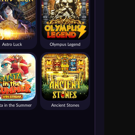
Astro Luck
Olympus Legend
ta in the Summer
Ancient Stones