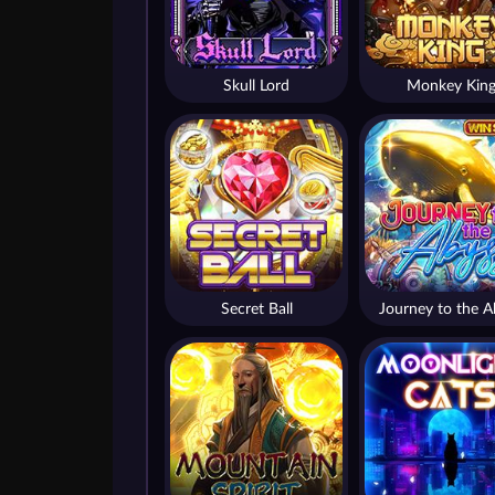
Skull Lord
Monkey Kin
Secret Ball
Journey to the A