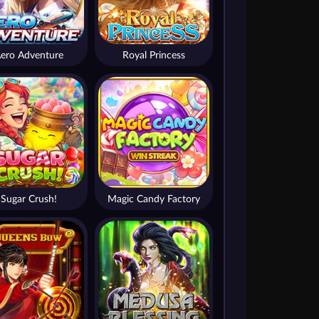
ero Adventure
Royal Princess
Sugar Crush!
Magic Candy Factory