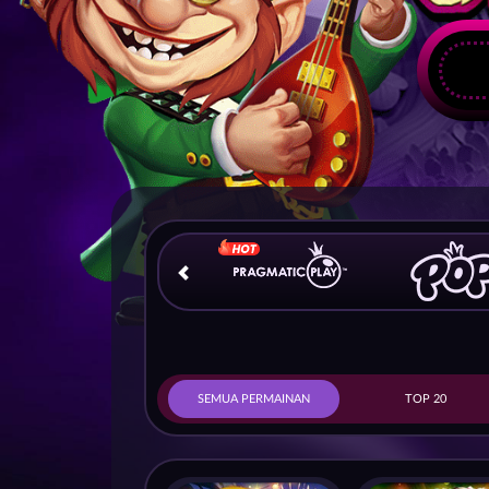
SEMUA PERMAINAN
TOP 20