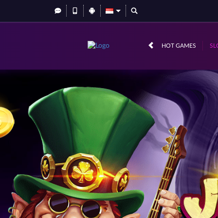
HOT GAMES
SL