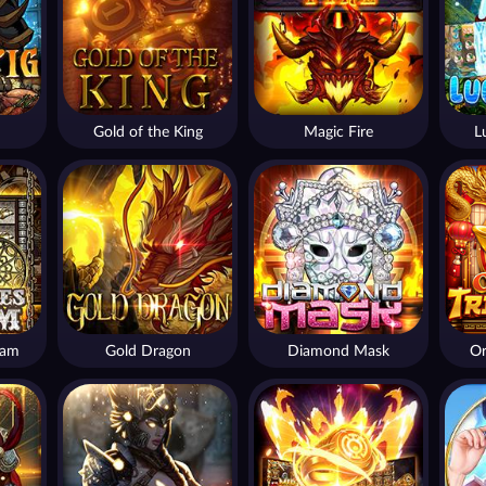
Gold of the King
Magic Fire
L
eam
Gold Dragon
Diamond Mask
Or