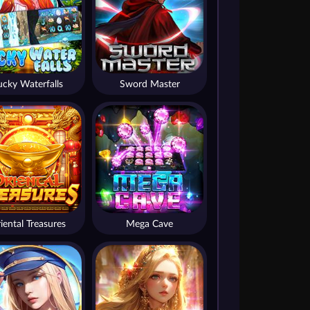
ucky Waterfalls
Sword Master
iental Treasures
Mega Cave