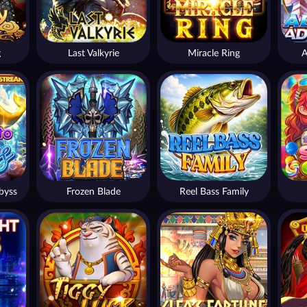
g
Last Valkyrie
Miracle Ring
A
byss
Frozen Blade
Reel Bass Family