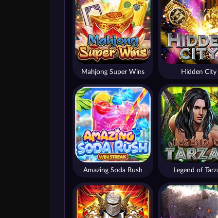
Mahjong Super Wins
Hidden City
Amazing Soda Rush
Legend of Tarz