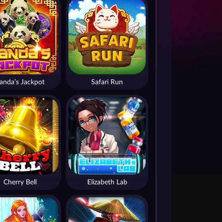
anda’s Jackpot
Safari Run
Cherry Bell
Elizabeth Lab