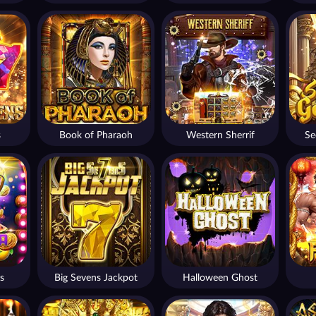
s
Book of Pharaoh
Western Sherrif
Se
s
Big Sevens Jackpot
Halloween Ghost