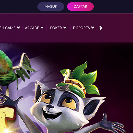
MASUK
DAFTAR
SH GAME
ARCADE
POKER
E-SPORTS
SABUNG AYAM